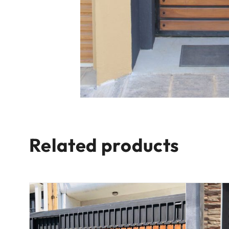
Related products