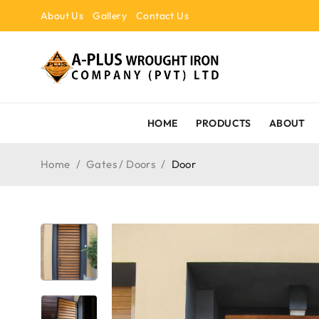
About Us
Gallery
Contact Us
HOME
PRODUCTS
ABOUT
Home
/
Gates / Doors
/
Door