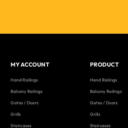
MY ACCOUNT
PRODUCT
Hand Railings
Hand Railings
Balcony Railings
Balcony Railings
Gates / Doors
Gates / Doors
Grills
Grills
Staircases
Staircases