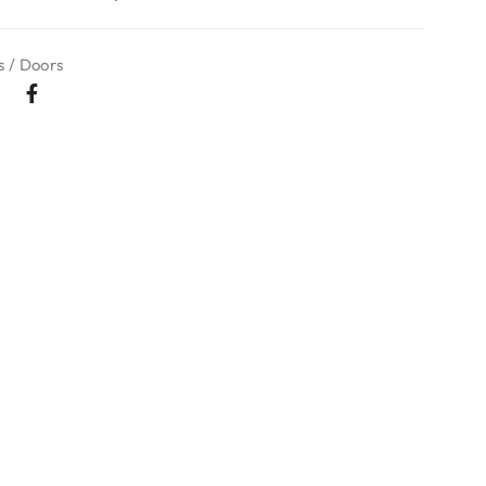
 / Doors