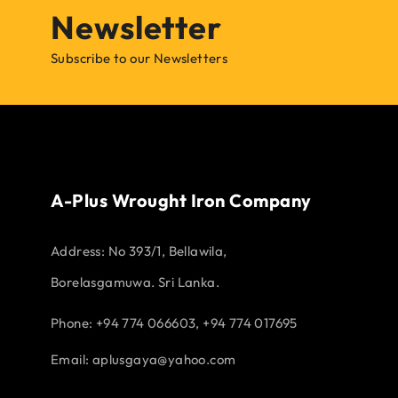
Newsletter
Subscribe to our Newsletters
A-Plus Wrought Iron Company
Address:
No 393/1, Bellawila,
Borelasgamuwa. Sri Lanka.
Phone: +94 774 066603, +94 774 017695
Email:
aplusgaya@yahoo.com