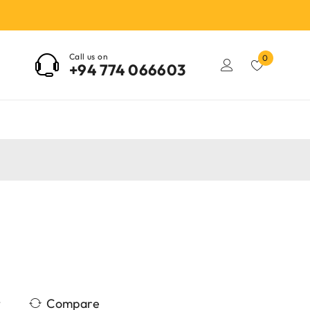
Call us on
0
+94 774 066603
Compare