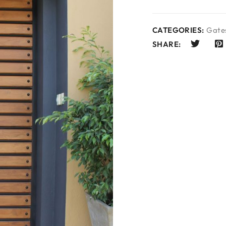
CATEGORIES:
Gates
SHARE: