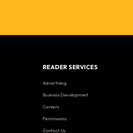
READER SERVICES
Advertising
Business Development
Careers
Permissions
Contact Us