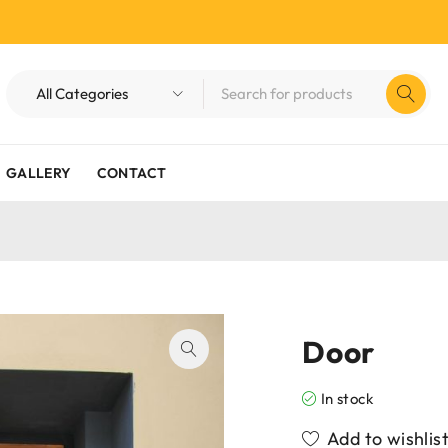
GALLERY
CONTACT
Door
In stock