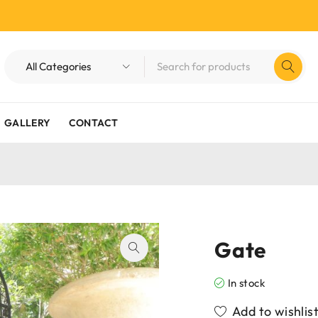
GALLERY
CONTACT
Gate
In stock