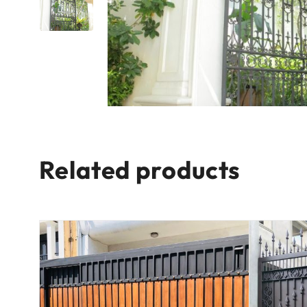
Related products