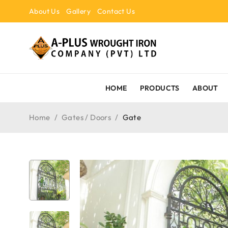
About Us
Gallery
Contact Us
HOME
PRODUCTS
ABOUT
Home
/
Gates / Doors
/
Gate