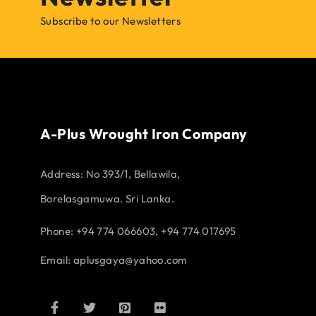
Subscribe to our Newsletters
A-Plus Wrought Iron Company
Address:
No 393/1, Bellawila,
Borelasgamuwa. Sri Lanka.
Phone: +94 774 066603, +94 774 017695
Email:
aplusgaya@yahoo.com