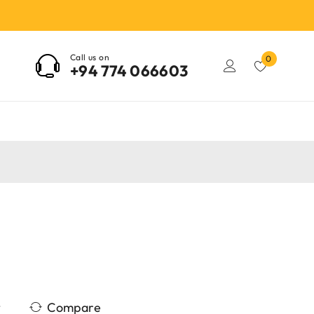
Call us on
0
+94 774 066603
Compare