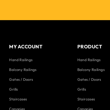
MY ACCOUNT
PRODUCT
Hand Railings
Hand Railings
Balcony Railings
Balcony Railings
Gates / Doors
Gates / Doors
Grills
Grills
Staircases
Staircases
Canopies
Canopies