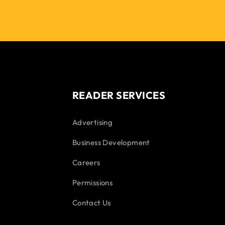
READER SERVICES
Advertising
Business Development
Careers
Permissions
Contact Us