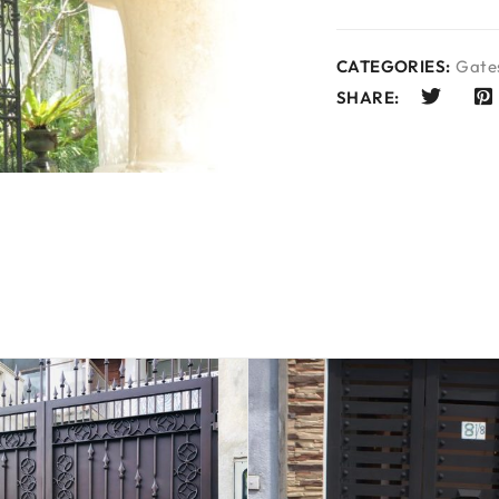
CATEGORIES:
Gates
SHARE: