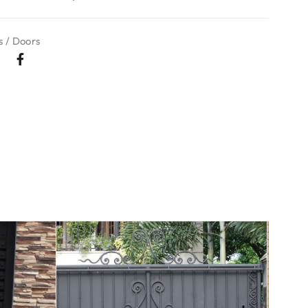
 / Doors