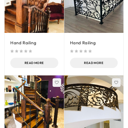
Hand Railing
Hand Railing
out of 5
out of 5
READ MORE
READ MORE