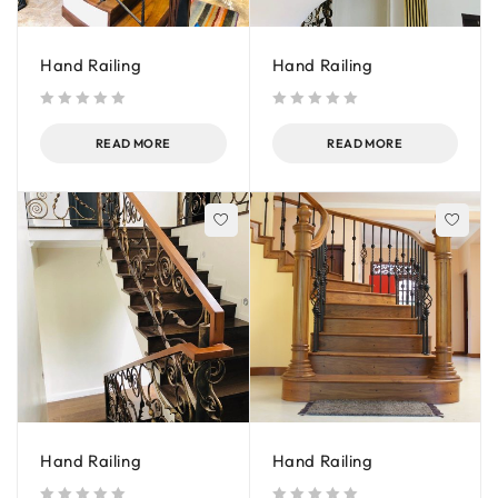
Hand Railing
Hand Railing
out of 5
out of 5
READ MORE
READ MORE
Hand Railing
Hand Railing