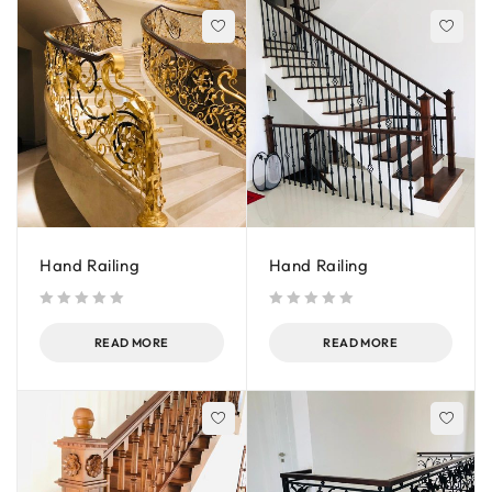
Hand Railing
Hand Railing
out of 5
out of 5
READ MORE
READ MORE