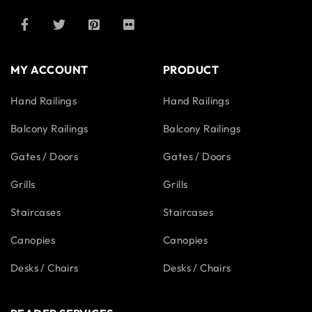
MY ACCOUNT
PRODUCT
Hand Railings
Hand Railings
Balcony Railings
Balcony Railings
Gates / Doors
Gates / Doors
Grills
Grills
Staircases
Staircases
Canopies
Canopies
Desks / Chairs
Desks / Chairs