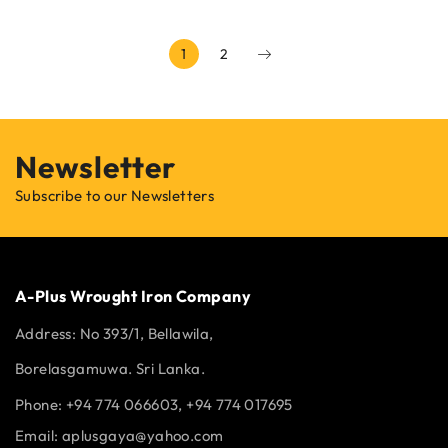
1
2
Newsletter
Subscribe to our Newsletters
A-Plus Wrought Iron Company
Address:
No 393/1, Bellawila,
Borelasgamuwa. Sri Lanka.
Phone: +94 774 066603, +94 774 017695
Email:
aplusgaya@yahoo.com