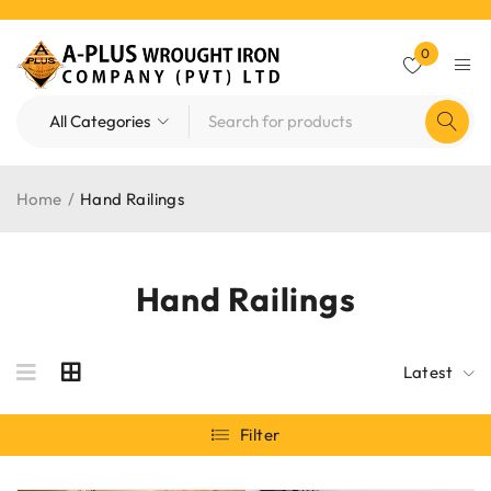
0
Home
/
Hand Railings
Hand Railings
Latest
Filter