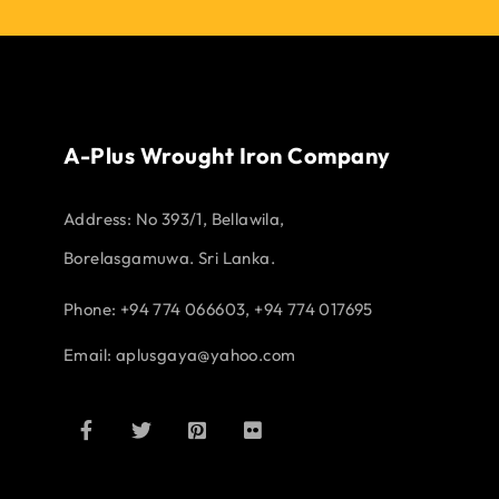
A-Plus Wrought Iron Company
Address:
No 393/1, Bellawila,
Borelasgamuwa. Sri Lanka.
Phone: +94 774 066603, +94 774 017695
Email:
aplusgaya@yahoo.com