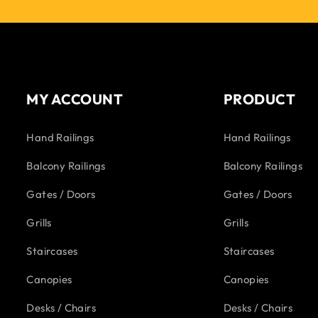
MY ACCOUNT
PRODUCT
Hand Railings
Hand Railings
Balcony Railings
Balcony Railings
Gates / Doors
Gates / Doors
Grills
Grills
Staircases
Staircases
Canopies
Canopies
Desks / Chairs
Desks / Chairs