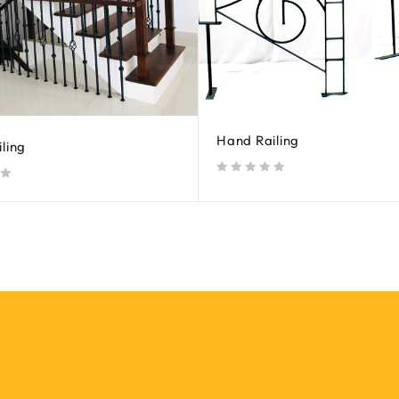
Hand Railing
ling
out of 5