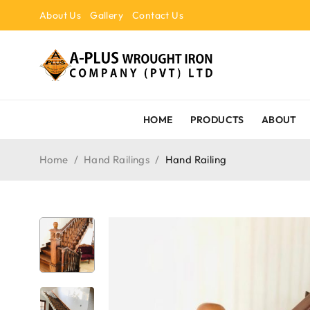
About Us
Gallery
Contact Us
HOME
PRODUCTS
ABOUT
Home
/
Hand Railings
/
Hand Railing