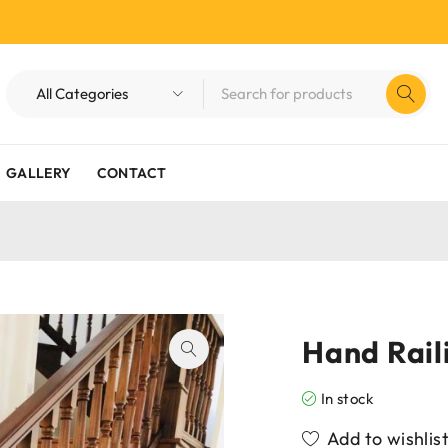
GALLERY
CONTACT
Hand Rail
In stock