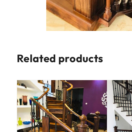
Related products