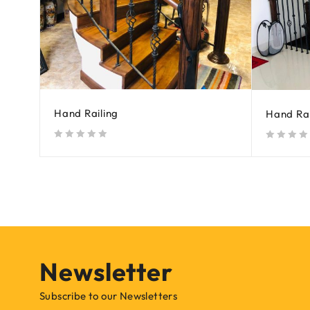
Hand Railing
Hand Rai
out of 5
out of 5
Newsletter
Subscribe to our Newsletters