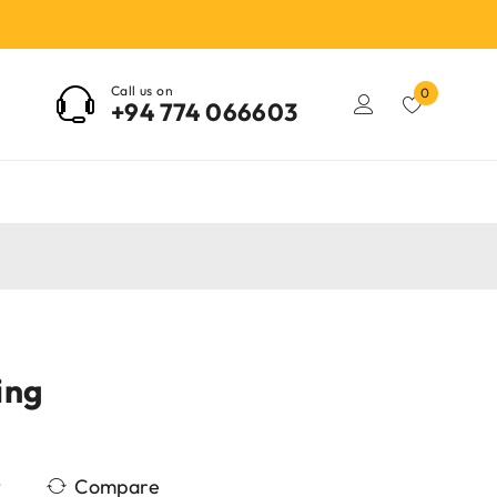
Call us on
0
+94 774 066603
ing
Compare