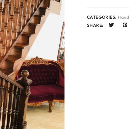
CATEGORIES:
Hand 
SHARE: