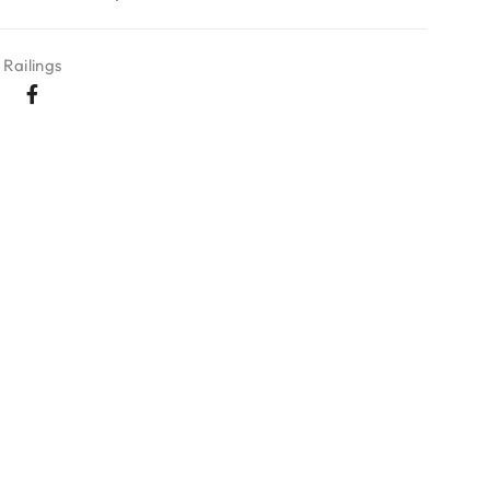
Railings