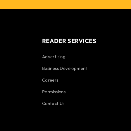
READER SERVICES
Advertising
Business Development
Careers
Permissions
Contact Us