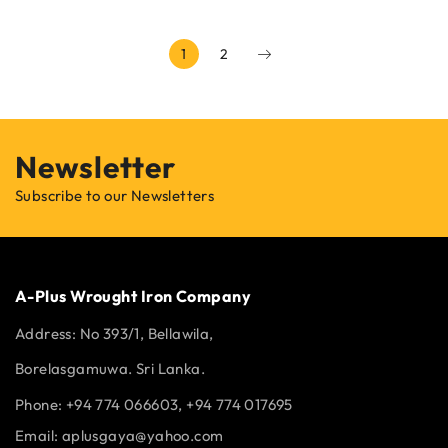
1
2
Newsletter
Subscribe to our Newsletters
A-Plus Wrought Iron Company
Address:
No 393/1, Bellawila,
Borelasgamuwa. Sri Lanka.
Phone: +94 774 066603, +94 774 017695
Email:
aplusgaya@yahoo.com