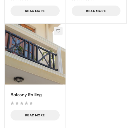
out of 5
out of 5
READ MORE
READ MORE
Balcony Railing
out of 5
READ MORE