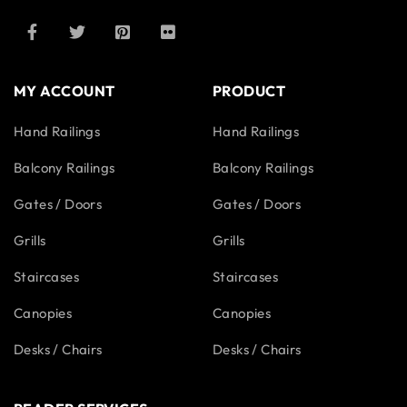
MY ACCOUNT
PRODUCT
Hand Railings
Hand Railings
Balcony Railings
Balcony Railings
Gates / Doors
Gates / Doors
Grills
Grills
Staircases
Staircases
Canopies
Canopies
Desks / Chairs
Desks / Chairs