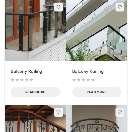
Balcony Railing
Balcony Railing
out of 5
out of 5
READ MORE
READ MORE