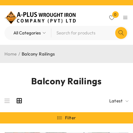
0
Home
/
Balcony Railings
Balcony Railings
Latest
Filter