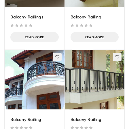
Balcony Railings
Balcony Railing
out of 5
out of 5
READ MORE
READ MORE
Balcony Railing
Balcony Railing