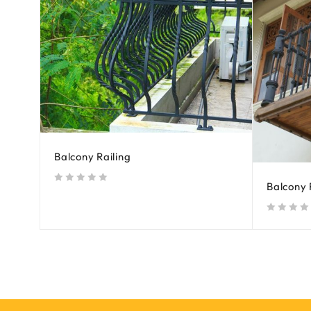
Balcony Railing
Balcony 
out of 5
out of 5