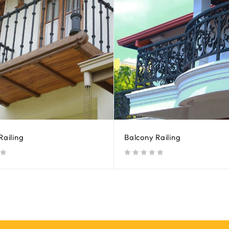
Railing
Balcony Railing
out of 5