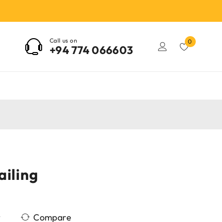
Call us on
0
+94 774 066603
ailing
Compare