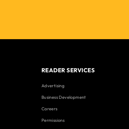
READER SERVICES
Advertising
Business Development
Careers
Permissions