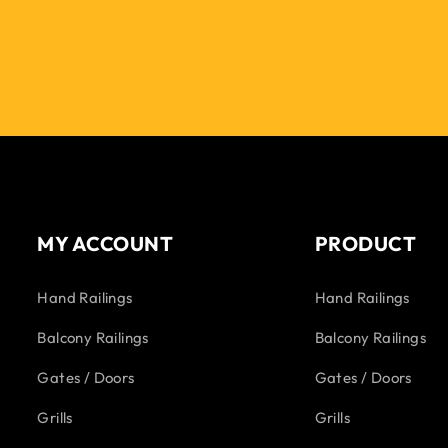
MY ACCOUNT
PRODUCT
Hand Railings
Hand Railings
Balcony Railings
Balcony Railings
Gates / Doors
Gates / Doors
Grills
Grills