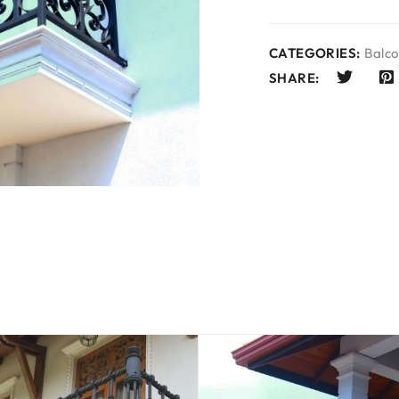
CATEGORIES:
Balco
SHARE: