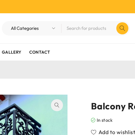
GALLERY
CONTACT
Balcony R
In stock