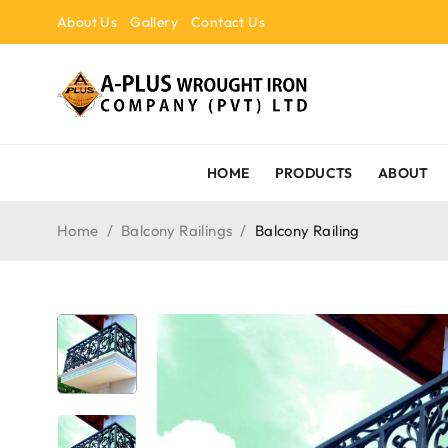
About Us
Gallery
Contact Us
HOME
PRODUCTS
ABOUT
Home
/
Balcony Railings
/
Balcony Railing