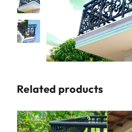
Related products