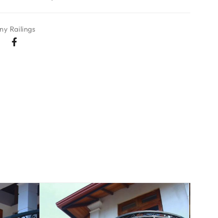
ny Railings