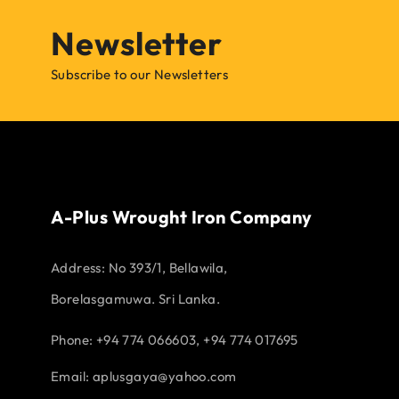
Newsletter
Subscribe to our Newsletters
A-Plus Wrought Iron Company
Address:
No 393/1, Bellawila,
Borelasgamuwa. Sri Lanka.
Phone: +94 774 066603, +94 774 017695
Email:
aplusgaya@yahoo.com