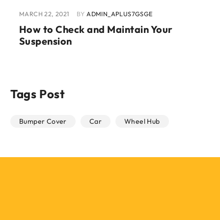
MARCH 22, 2021
BY
ADMIN_APLUS7GSGE
How to Check and Maintain Your
Suspension
Tags Post
Bumper Cover
Car
Wheel Hub