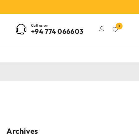
Call us on
0
+94 774 066603
Archives