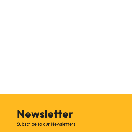
Newsletter
Subscribe to our Newsletters