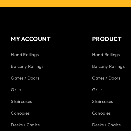
MY ACCOUNT
PRODUCT
Hand Railings
Hand Railings
Balcony Railings
Balcony Railings
Gates / Doors
Gates / Doors
Grills
Grills
Staircases
Staircases
Canopies
Canopies
Desks / Chairs
Desks / Chairs