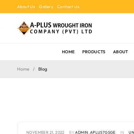
About Us
Gallery
Contact Us
HOME
PRODUCTS
ABOUT
Home
/
Blog
NOVEMBER 21, 2022
BY
ADMIN_APLUS7GSGE
IN
UN