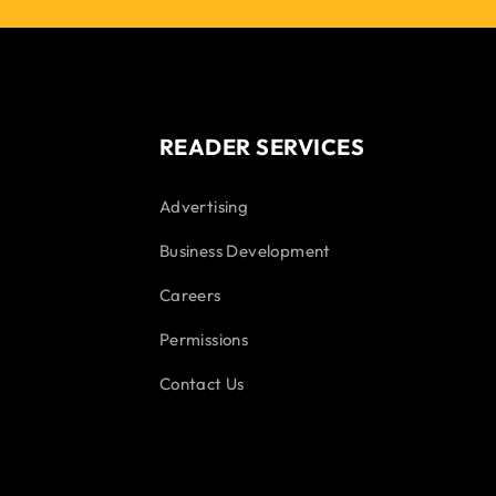
READER SERVICES
Advertising
Business Development
Careers
Permissions
Contact Us