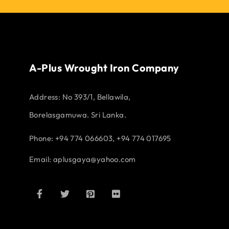
A-Plus Wrought Iron Company
Address:
No 393/1, Bellawila,
Borelasgamuwa. Sri Lanka.
Phone: +94 774 066603, +94 774 017695
Email:
aplusgaya@yahoo.com