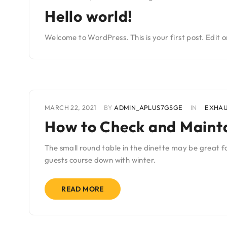
Hello world!
Welcome to WordPress. This is your first post. Edit or
MARCH 22, 2021
BY
ADMIN_APLUS7GSGE
IN
EXHA
How to Check and Mainta
The small round table in the dinette may be great fo
guests course down with winter.
READ MORE