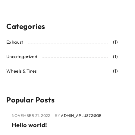
Categories
Exhaust
(1)
Uncategorized
(1)
Wheels & Tires
(1)
Popular Posts
NOVEMBER 21, 2022
BY
ADMIN_APLUS7GSGE
Hello world!