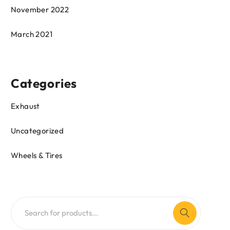
November 2022
March 2021
Categories
Exhaust
Uncategorized
Wheels & Tires