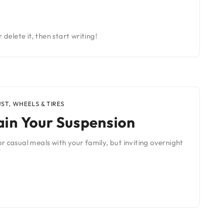
 delete it, then start writing!
UST
,
WHEELS & TIRES
in Your Suspension
r casual meals with your family, but inviting overnight