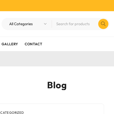
GALLERY
CONTACT
Blog
CATEGORIZED